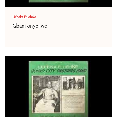
Ucheka Eluehike
Gbani onye iwe