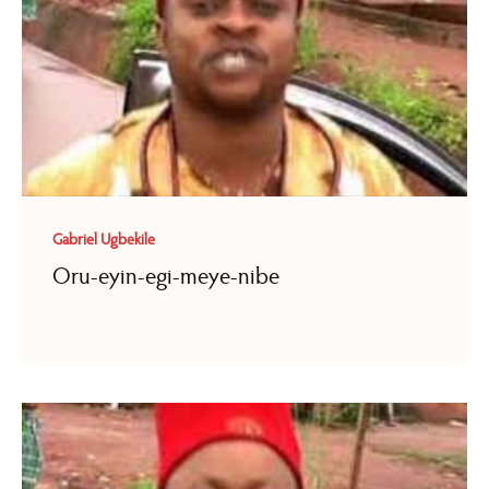
Gabriel Ugbekile
Oru-eyin-egi-meye-nibe