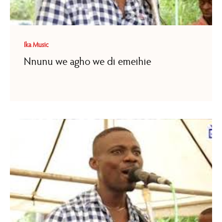
Ika Music
Nnunu we agho we di emeihie