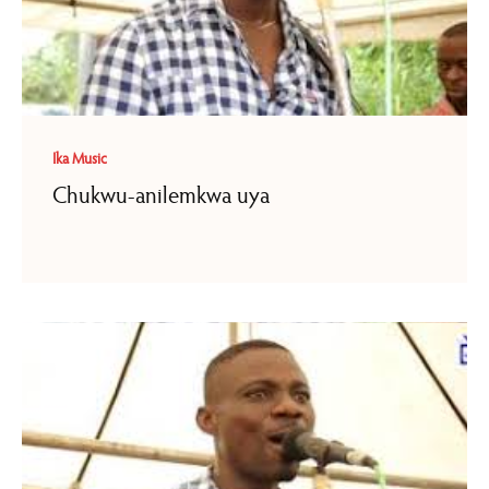
Ika Music
Chukwu-anilemkwa uya