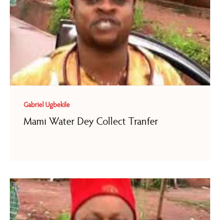
Gabriel Ugbekile
Mami Water Dey Collect Tranfer