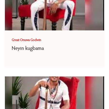
Great Onuwa Godwin
Neyin kugbama