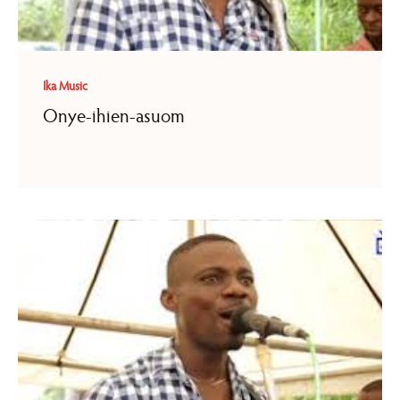
Ika Music
Onye-ihien-asuom