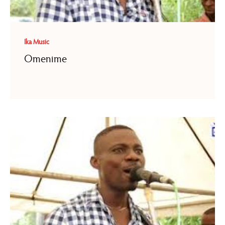
Ika Music
Omenime