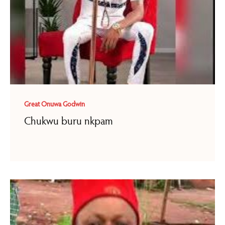
Great Onuwa Godwin
Chukwu buru nkpam