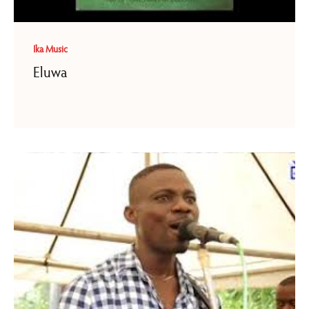
Ika Music
Eluwa