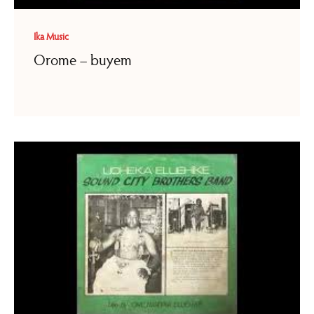
Ika Music
Orome – buyem