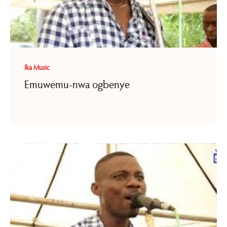
Ika Music
Emuwemu-nwa ogbenye