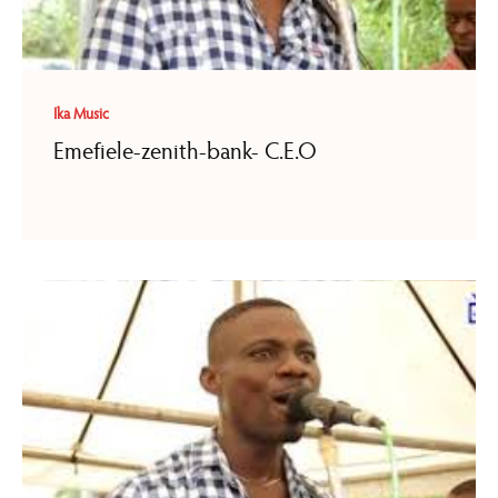
Ika Music
Emefiele-zenith-bank- C.E.O