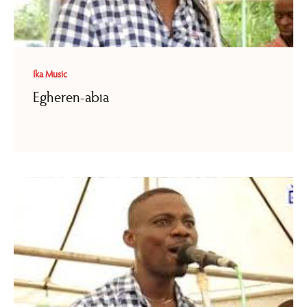
Ika Music
Egheren-abia