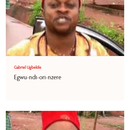
Gabriel Ugbekile
Egwu-ndi-ori-nzere