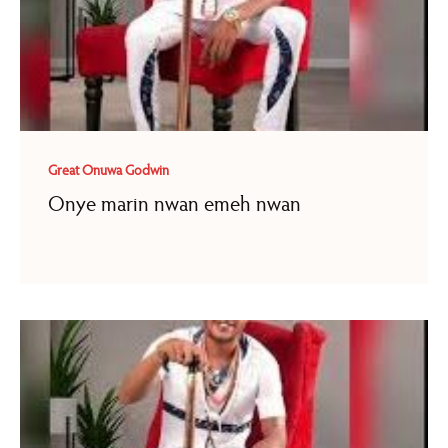
Great Onuwa Godwin
Onye marin nwan emeh nwan