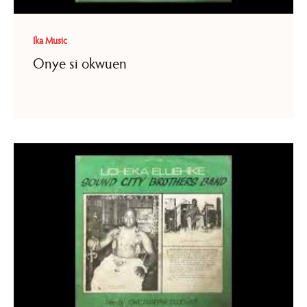
Ika Music
Onye si okwuen