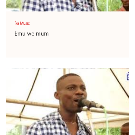
Ika Music
Emu we mum