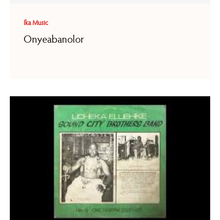
Ika Music
Onyeabanolor