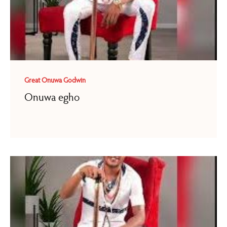
Great Onuwa Godwin
Onuwa egho