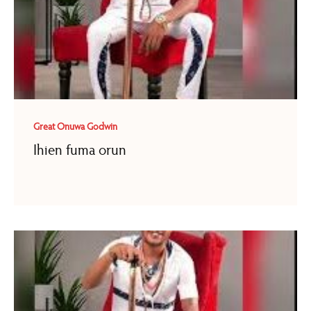
Great Onuwa Godwin
Ihien fuma orun