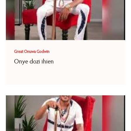
Great Onuwa Godwin
Onye dozi ihien