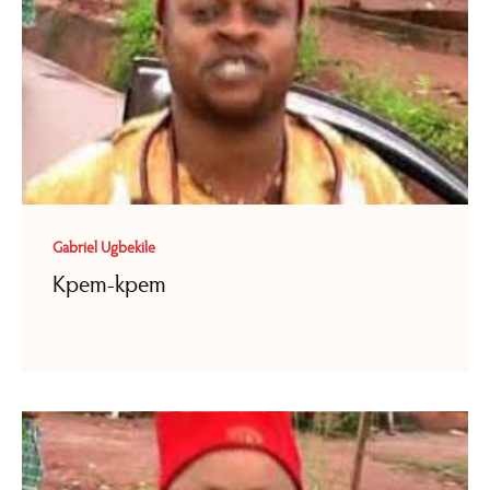
Gabriel Ugbekile
Kpem-kpem