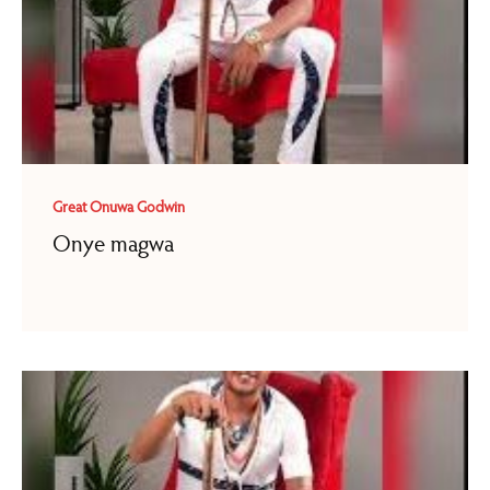
Great Onuwa Godwin
Onye magwa