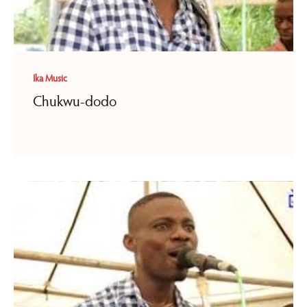
Ika Music
Chukwu-dodo