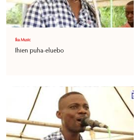
Ika Music
Ihien puha-eluebo