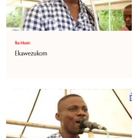
Ika Music
Ekawezukom