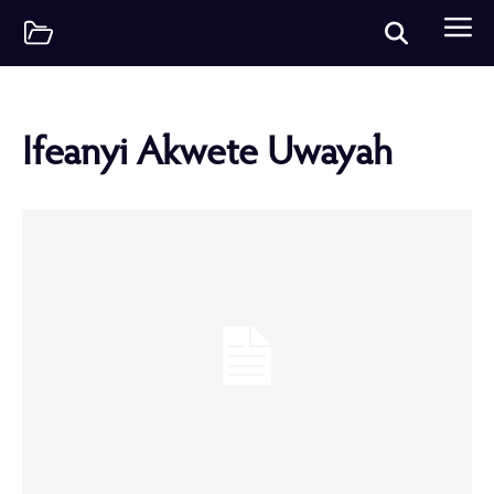
Ifeanyi Akwete Uwayah