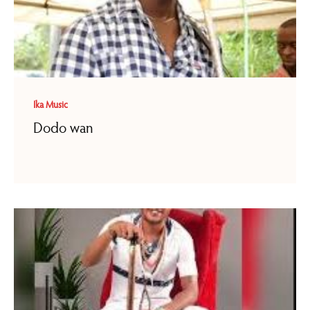
Ika Music
Dodo wan