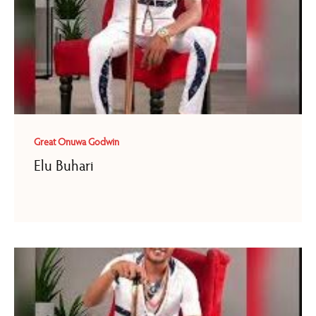
Great Onuwa Godwin
Elu Buhari