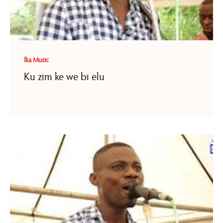
Ika Music
Ku zim ke we bi elu