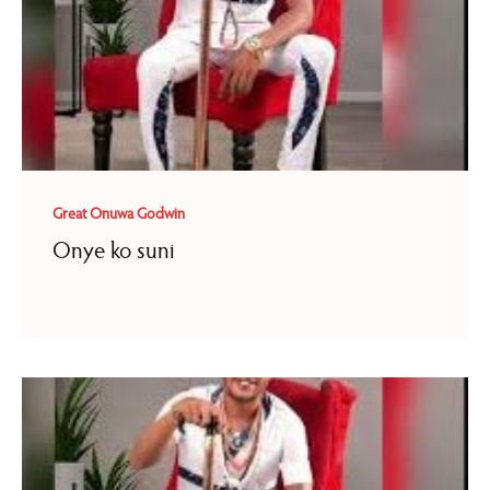
Great Onuwa Godwin
Onye ko suni