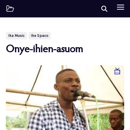
Ika Music
Ike Spaco
Onye-ihien-asuom