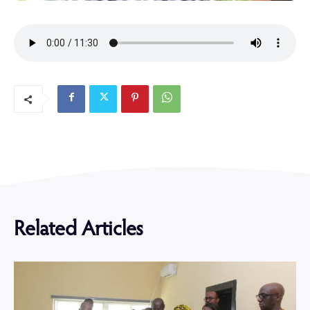
Related Articles