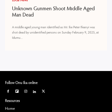
Local News
Unknown Gunmen Shoot Middle Aged
Man Dead
A middle aged young man identified as Mr. Ike Peter Ifeanyi was
shot dead by unidentified persons on Sunday February 9, 2025, at
Idumu...
Follow Onu Ika online
Resources
Home