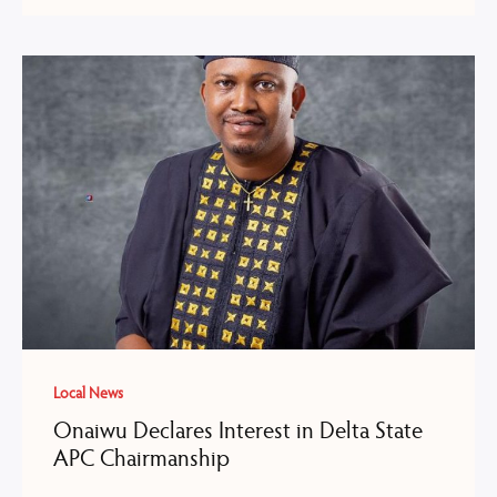
Local News
Onaiwu Declares Interest in Delta State
APC Chairmanship