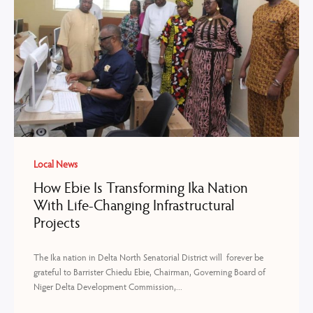
Local News
How Ebie Is Transforming Ika Nation
With Life-Changing Infrastructural
Projects
The Ika nation in Delta North Senatorial District will forever be
grateful to Barrister Chiedu Ebie, Chairman, Governing Board of
Niger Delta Development Commission,...