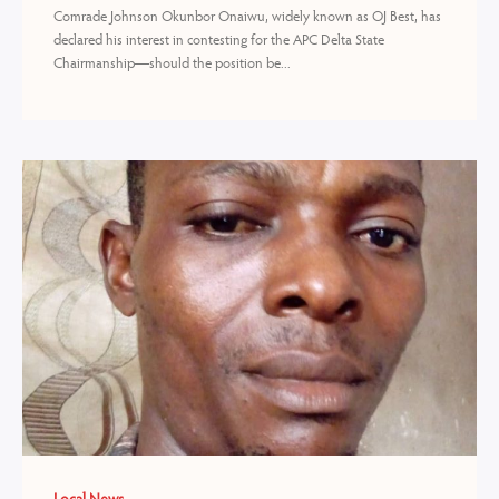
Comrade Johnson Okunbor Onaiwu, widely known as OJ Best, has
declared his interest in contesting for the APC Delta State
Chairmanship—should the position be...