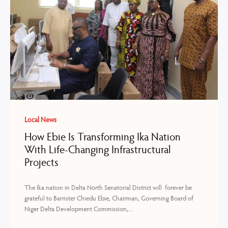
Local News
How Ebie Is Transforming Ika Nation
With Life-Changing Infrastructural
Projects
The Ika nation in Delta North Senatorial District will forever be
grateful to Barrister Chiedu Ebie, Chairman, Governing Board of
Niger Delta Development Commission,...