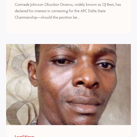
Comrade Johnson Okunbor Onaiwu, widely known as OJ Best, has
declared his interest in contesting for the APC Delta State
Chairmanship—should the position be...