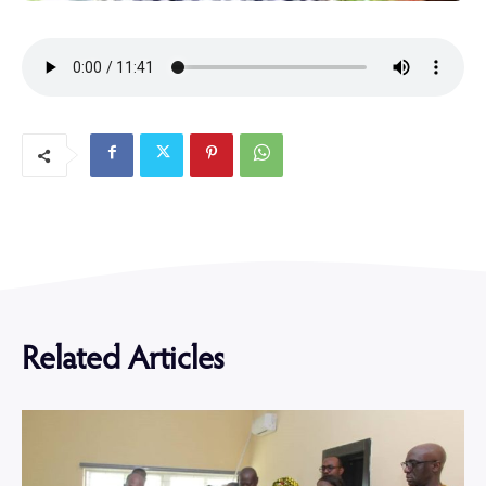
Related Articles