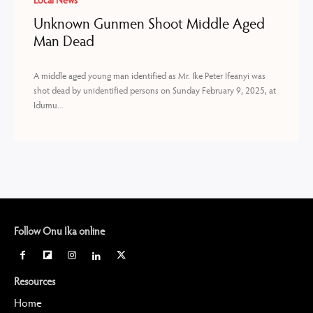
Local News
Unknown Gunmen Shoot Middle Aged
Man Dead
A middle aged young man identified as Mr. Ike Peter Ifeanyi was
shot dead by unidentified persons on Sunday February 9, 2025, at
Idumu...
Follow Onu Ika online
Resources
Home