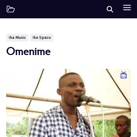
Ika Music
Ike Spaco
Omenime