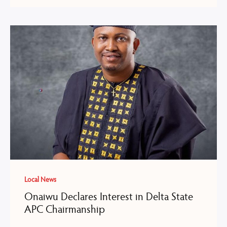
Local News
Onaiwu Declares Interest in Delta State
APC Chairmanship