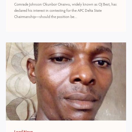
Comrade Johnson Okunbor Onaiwu, widely known as OJ Best, has
declared his interest in contesting for the APC Delta State
Chairmanship—should the position be...