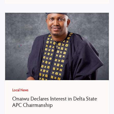
Local News
Onaiwu Declares Interest in Delta State
APC Chairmanship