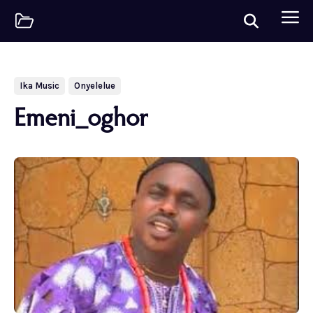
Ika Music
Onyelelue
Emeni_oghor