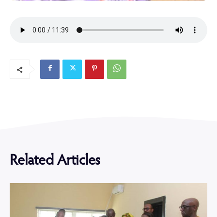
Related Articles