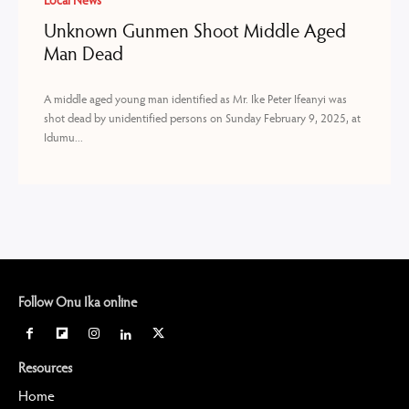
Local News
Unknown Gunmen Shoot Middle Aged
Man Dead
A middle aged young man identified as Mr. Ike Peter Ifeanyi was
shot dead by unidentified persons on Sunday February 9, 2025, at
Idumu...
Follow Onu Ika online
Resources
Home