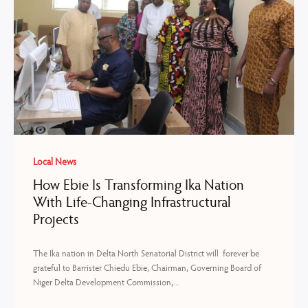
Local News
How Ebie Is Transforming Ika Nation
With Life-Changing Infrastructural
Projects
The Ika nation in Delta North Senatorial District will forever be
grateful to Barrister Chiedu Ebie, Chairman, Governing Board of
Niger Delta Development Commission,...