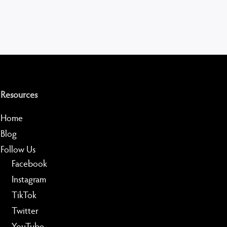
Resources
Home
Blog
Follow Us
Facebook
Instagram
TikTok
Twitter