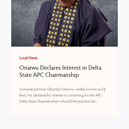
Local News
Onaiwu Declares Interest in Delta
State APC Chairmanship
Comrade Johnson Okunbor Onaiwu, widely known as OJ
Best, has declared his interest in contesting for the APC
Delta State Chairmanship—should the position be...