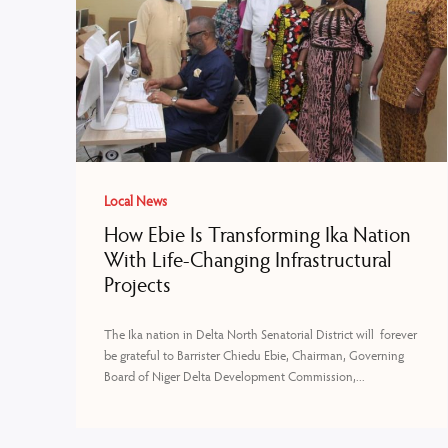
Local News
How Ebie Is Transforming Ika Nation
With Life-Changing Infrastructural
Projects
The Ika nation in Delta North Senatorial District will forever
be grateful to Barrister Chiedu Ebie, Chairman, Governing
Board of Niger Delta Development Commission,...