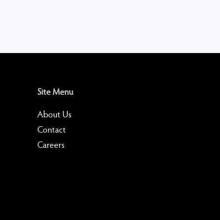
Site Menu
About Us
Contact
Careers