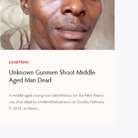
Local News
Unknown Gunmen Shoot Middle
Aged Man Dead
A middle aged young man identified as Mr. Ike Peter Ifeanyi
was shot dead by unidentified persons on Sunday February
9, 2025, at Idumu...