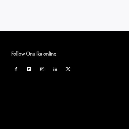
Follow Onu Ika online