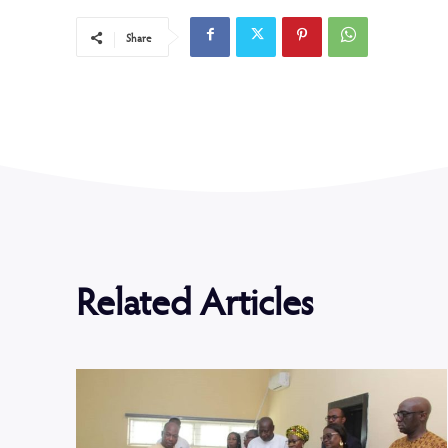
Share
Related Articles