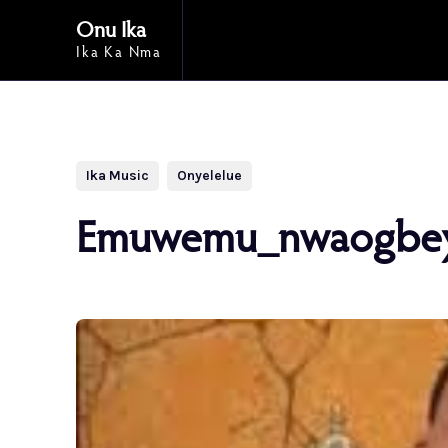
Onu Ika
Ika Ka Nma
Ika Music
Onyelelue
Emuwemu_nwaogbe