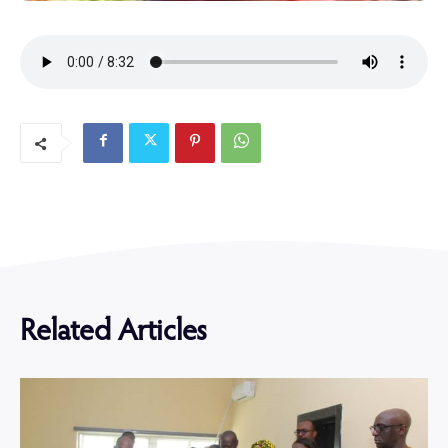
Related Articles