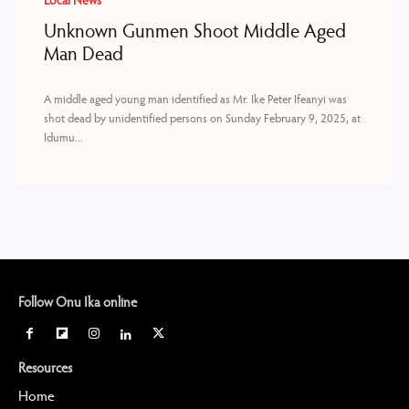
Local News
Unknown Gunmen Shoot Middle Aged
Man Dead
A middle aged young man identified as Mr. Ike Peter Ifeanyi was
shot dead by unidentified persons on Sunday February 9, 2025, at
Idumu...
Follow Onu Ika online
Resources
Home