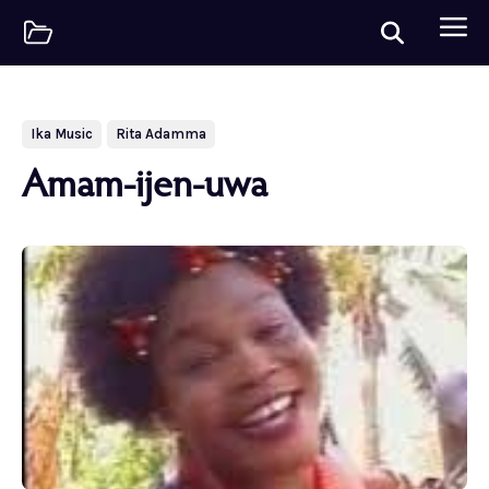
Ika Music
Rita Adamma
Amam-ijen-uwa