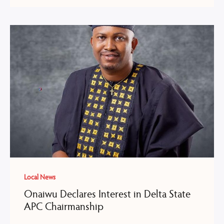
Local News
Onaiwu Declares Interest in Delta State
APC Chairmanship