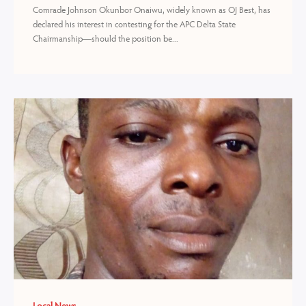
Comrade Johnson Okunbor Onaiwu, widely known as OJ Best, has
declared his interest in contesting for the APC Delta State
Chairmanship—should the position be...