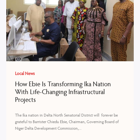
Local News
How Ebie Is Transforming Ika Nation
With Life-Changing Infrastructural
Projects
The Ika nation in Delta North Senatorial District will forever be
grateful to Barrister Chiedu Ebie, Chairman, Governing Board of
Niger Delta Development Commission,...