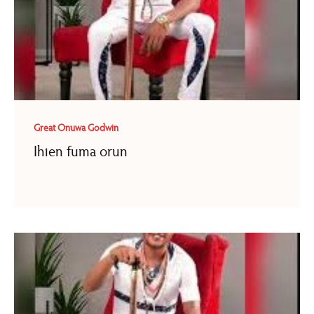
Great Onuwa Godwin
Ihien fuma orun