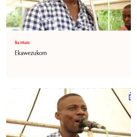
Ika Music
Ekawezukom