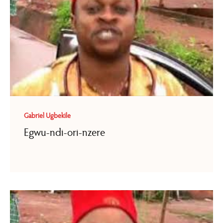
Gabriel Ugbekile
Egwu-ndi-ori-nzere