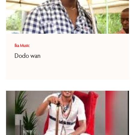
Ika Music
Dodo wan