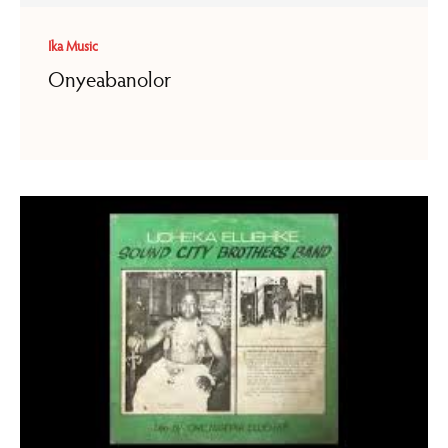
Ika Music
Onyeabanolor