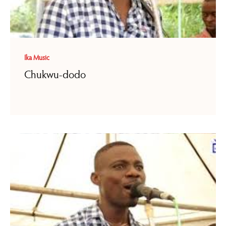
Ika Music
Chukwu-dodo