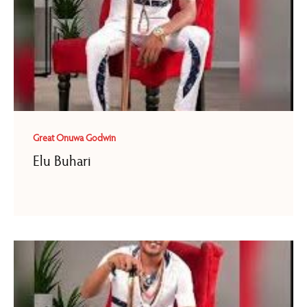
Great Onuwa Godwin
Elu Buhari