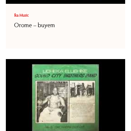
Ika Music
Orome – buyem