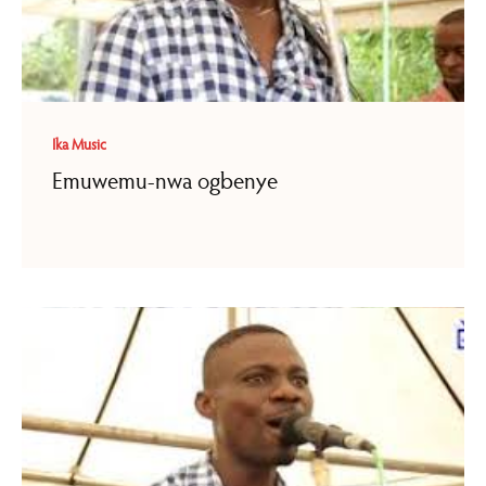
Ika Music
Emuwemu-nwa ogbenye