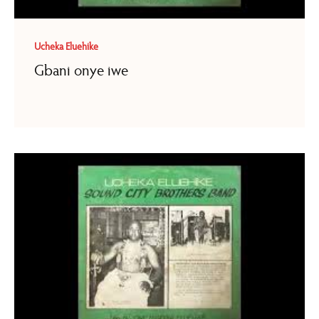
Ucheka Eluehike
Gbani onye iwe