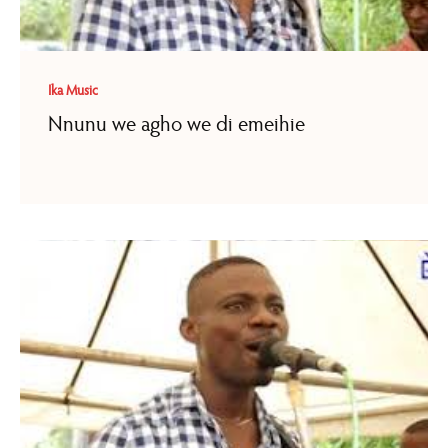
Ika Music
Nnunu we agho we di emeihie