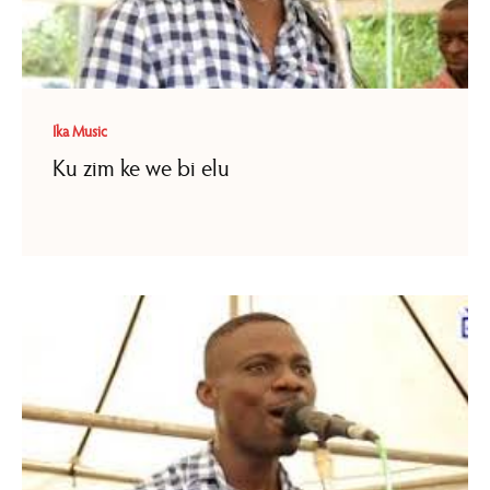
Ika Music
Ku zim ke we bi elu