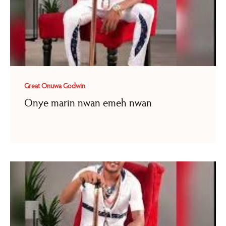
Great Onuwa Godwin
Onye marin nwan emeh nwan