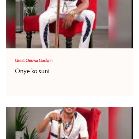
Great Onuwa Godwin
Onye ko suni