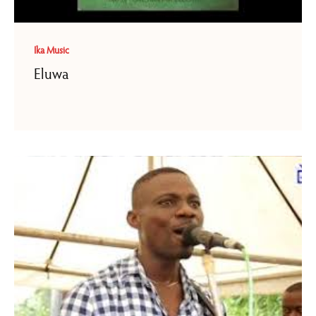
Ika Music
Eluwa