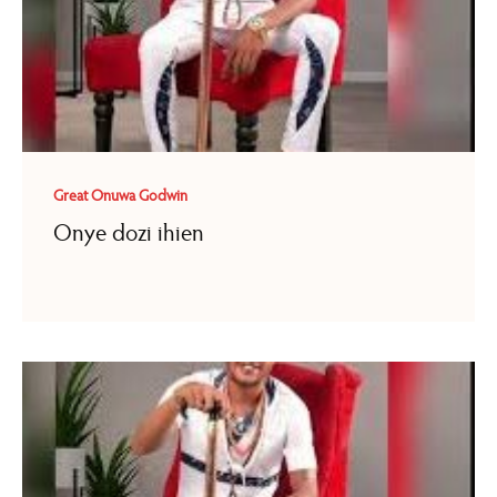
Great Onuwa Godwin
Onye dozi ihien