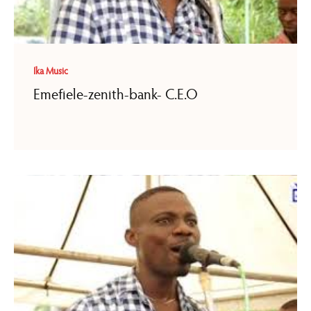
Ika Music
Emefiele-zenith-bank- C.E.O