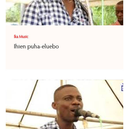
Ika Music
Ihien puha-eluebo