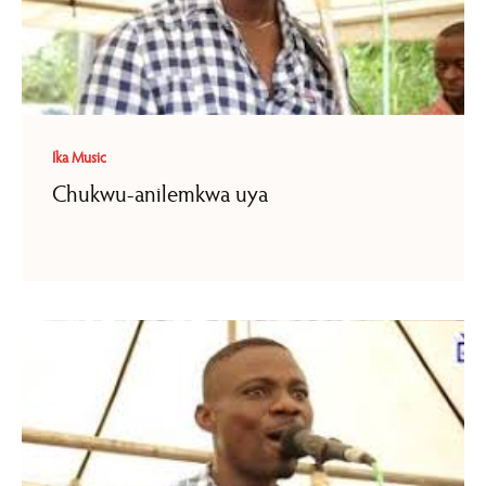
Ika Music
Chukwu-anilemkwa uya