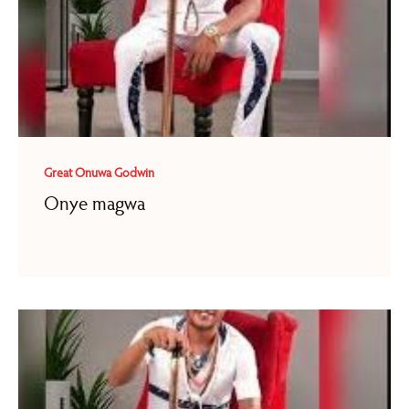
Great Onuwa Godwin
Onye magwa