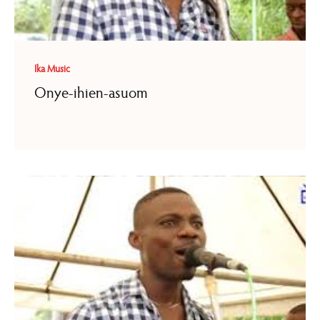
Ika Music
Onye-ihien-asuom