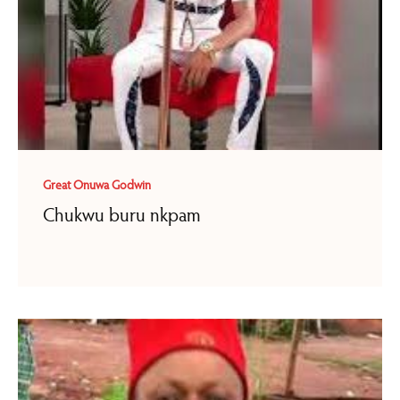
Great Onuwa Godwin
Chukwu buru nkpam