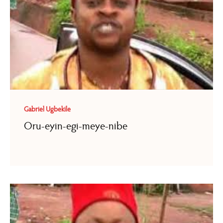
Gabriel Ugbekile
Oru-eyin-egi-meye-nibe