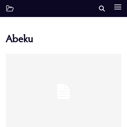
Abeku