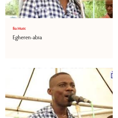
Ika Music
Egheren-abia