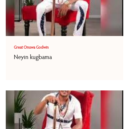
Great Onuwa Godwin
Neyin kugbama