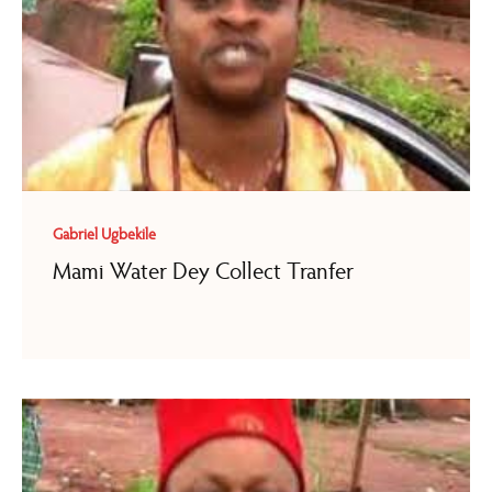
Gabriel Ugbekile
Mami Water Dey Collect Tranfer