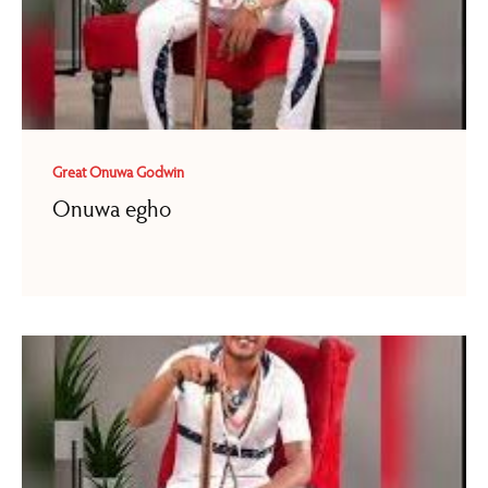
Great Onuwa Godwin
Onuwa egho