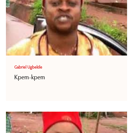
Gabriel Ugbekile
Kpem-kpem