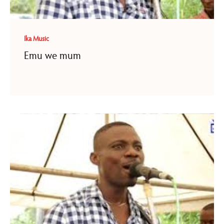
Ika Music
Emu we mum