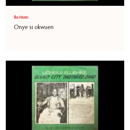
Ika Music
Onye si okwuen