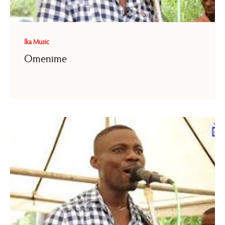
Ika Music
Omenime