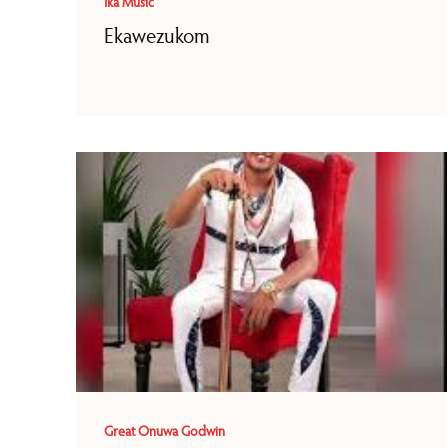
Ika Music
Ekawezukom
Great Onuwa Godwin