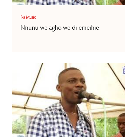
Ika Music
Nnunu we agho we di emeihie