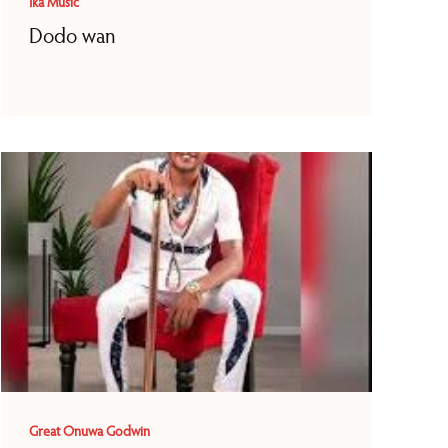
Ika Music
Dodo wan
Great Onuwa Godwin