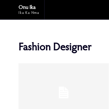
Onu Ika
Ika Ka Nma
Fashion Designer