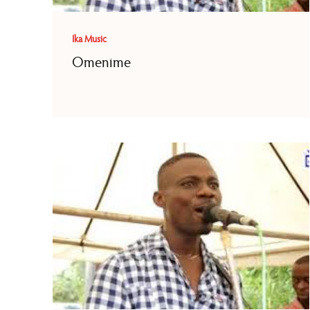
Ika Music
Omenime