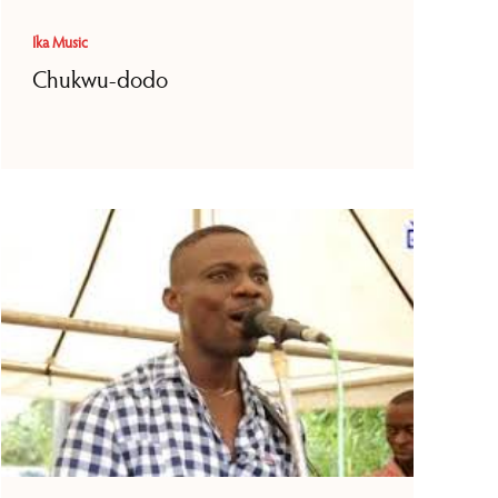
Ika Music
Chukwu-dodo