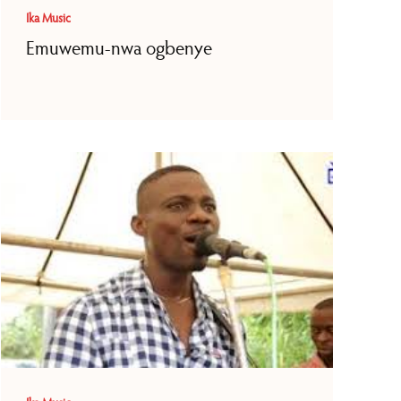
Ika Music
Emuwemu-nwa ogbenye