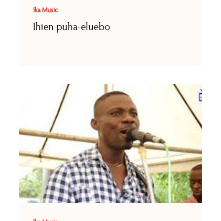
Ika Music
Ihien puha-eluebo