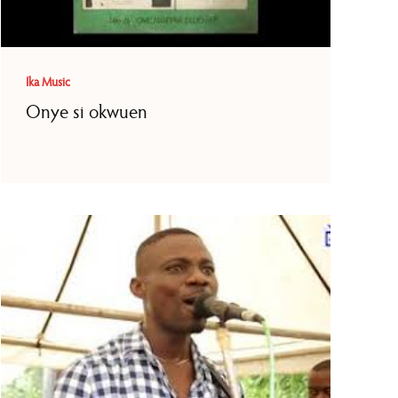
Ika Music
Onye si okwuen