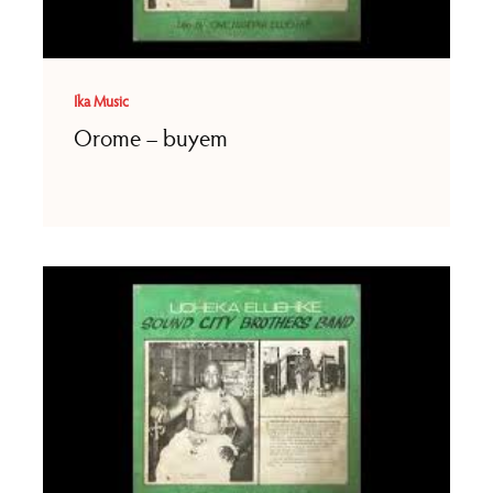
Ika Music
Orome – buyem