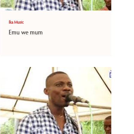
Ika Music
Emu we mum