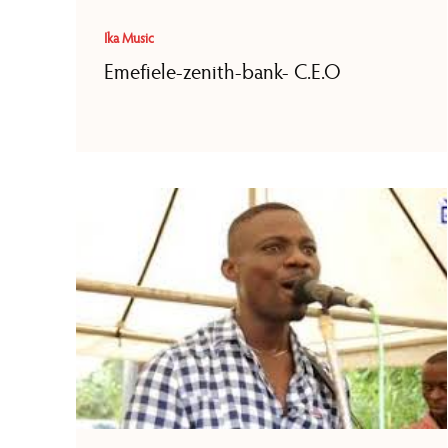
Ika Music
Emefiele-zenith-bank- C.E.O