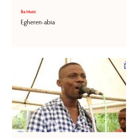
Ika Music
Egheren-abia