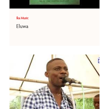
Ika Music
Eluwa