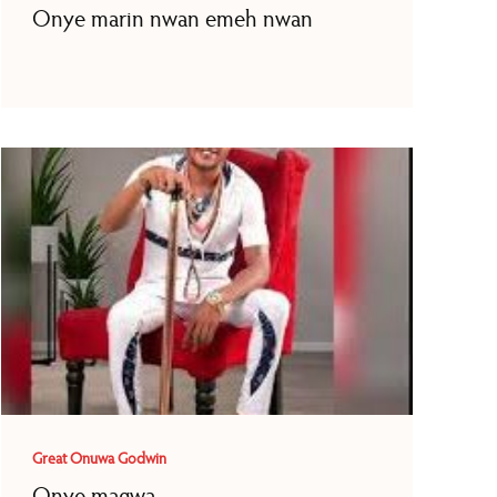
Onye marin nwan emeh nwan
Great Onuwa Godwin