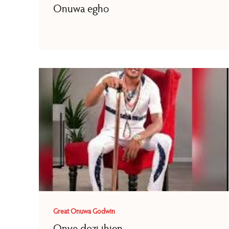
Onuwa egho
Great Onuwa Godwin