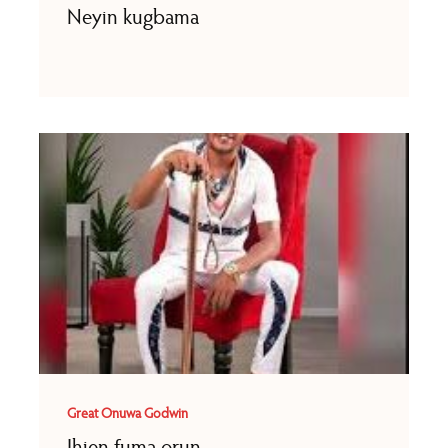
Neyin kugbama
Great Onuwa Godwin