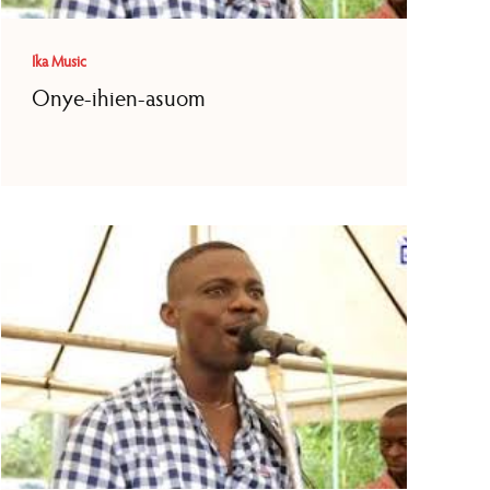
Ika Music
Onye-ihien-asuom