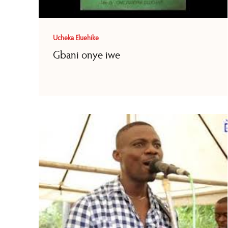
Ucheka Eluehike
Gbani onye iwe