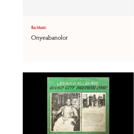
Ika Music
Onyeabanolor