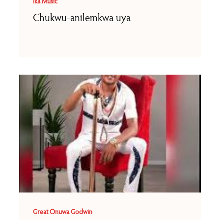
Ika Music
Chukwu-anilemkwa uya
Great Onuwa Godwin