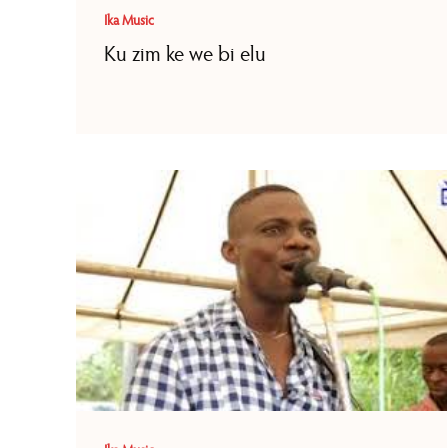
Ika Music
Ku zim ke we bi elu