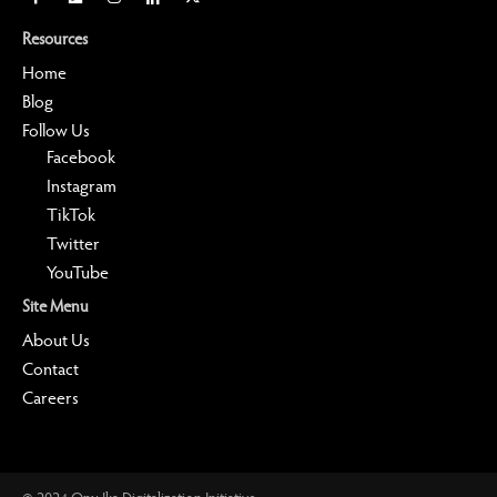
Resources
Home
Blog
Follow Us
Facebook
Instagram
TikTok
Twitter
YouTube
Site Menu
About Us
Contact
Careers