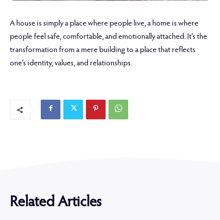
A house is simply a place where people live, a home is where
people feel safe, comfortable, and emotionally attached. It’s the
transformation from a mere building to a place that reflects
one’s identity, values, and relationships.
Related Articles