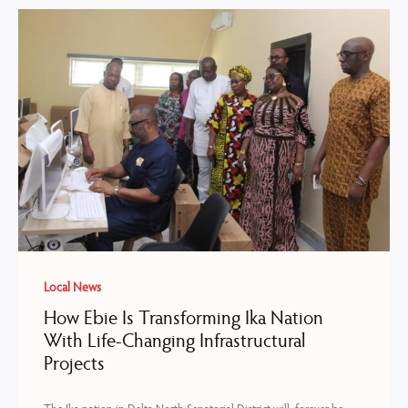
Local News
How Ebie Is Transforming Ika Nation
With Life-Changing Infrastructural
Projects