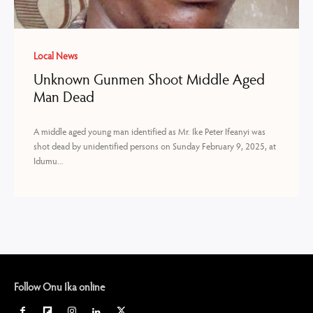
Local News
Unknown Gunmen Shoot Middle Aged
Man Dead
A middle aged young man identified as Mr. Ike Peter Ifeanyi was
shot dead by unidentified persons on Sunday February 9, 2025, at
Idumu...
Follow Onu Ika online