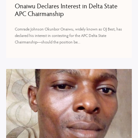
Onaiwu Declares Interest in Delta State
APC Chairmanship
Comrade Johnson Okunbor Onaiwu, widely known as OJ Best, has
declared his interest in contesting for the APC Delta State
Chairmanship—should the position be...