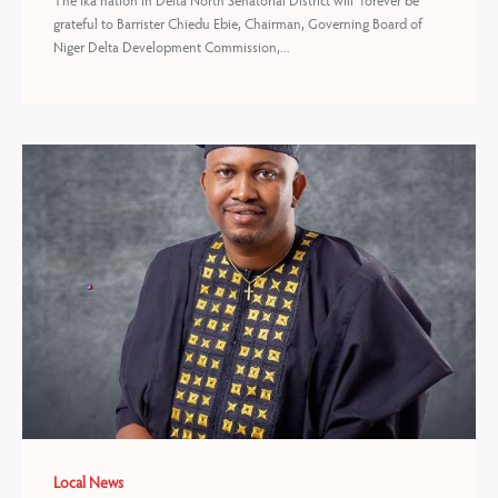
The Ika nation in Delta North Senatorial District will forever be
grateful to Barrister Chiedu Ebie, Chairman, Governing Board of
Niger Delta Development Commission,...
Local News