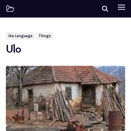
Ika Language
Things
Ulo