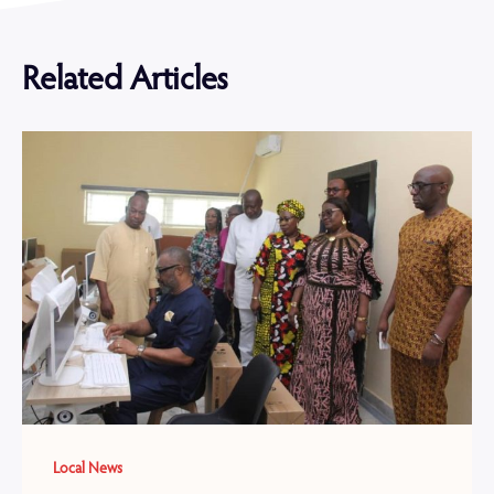
Related Articles
Local News