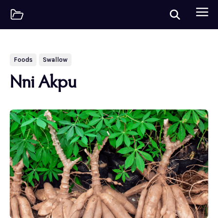
Foods
Swallow
Nni Akpu