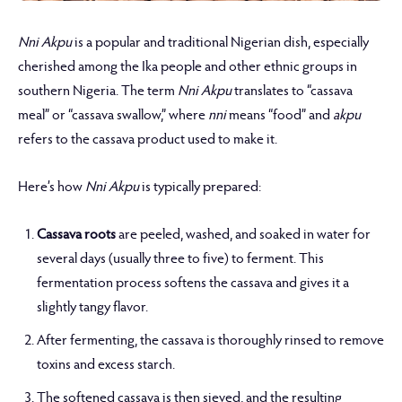
Nni Akpu
is a popular and traditional Nigerian dish, especially
cherished among the Ika people and other ethnic groups in
southern Nigeria. The term
Nni Akpu
translates to “cassava
meal” or “cassava swallow,” where
nni
means “food” and
akpu
refers to the cassava product used to make it.
Here’s how
Nni Akpu
is typically prepared:
Cassava roots
are peeled, washed, and soaked in water for
several days (usually three to five) to ferment. This
fermentation process softens the cassava and gives it a
slightly tangy flavor.
After fermenting, the cassava is thoroughly rinsed to remove
toxins and excess starch.
The softened cassava is then sieved, and the resulting