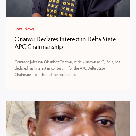
Local News
Onaiwu Declares Interest in Delta State
APC Chairmanship
Comrade Johnson Okunbor Onaiwu, widely known as OJ Best, has
declared his interest in contesting for the APC Delta State
Chairmanship—should the position be...