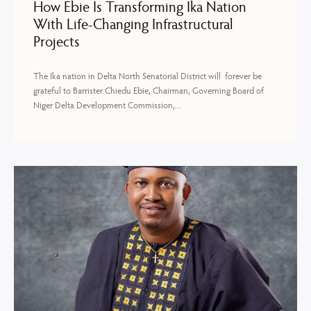
How Ebie Is Transforming Ika Nation
With Life-Changing Infrastructural
Projects
The Ika nation in Delta North Senatorial District will forever be
grateful to Barrister Chiedu Ebie, Chairman, Governing Board of
Niger Delta Development Commission,...