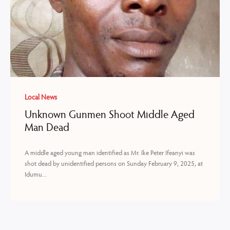
Local News
Unknown Gunmen Shoot Middle Aged
Man Dead
A middle aged young man identified as Mr. Ike Peter Ifeanyi was
shot dead by unidentified persons on Sunday February 9, 2025, at
Idumu...