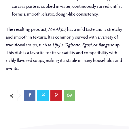
cassava paste is cooked in water, continuously stirred until it
forms a smooth, elastic, dough-like consistency.
The resulting product,
Nni Akpu
, has a mild taste and is stretchy
and smooth in texture. It is commonly served with a variety of
traditional soups, such as
Ujuju
,
Ogbono
,
Egusi
, or
Banga
soup.
This dish is a favorite for its versatility and compatibility with
richly flavored soups, making it a staple in many households and
events.