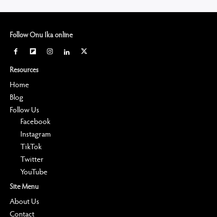
Follow Onu Ika online
Resources
Home
Blog
Follow Us
Facebook
Instagram
TikTok
Twitter
YouTube
Site Menu
About Us
Contact