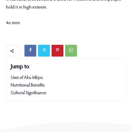
hold it in high esteem.
4o mini
Jump to
Uses of Aku Mkpu
Nutritional Benefits
Cultural Significance