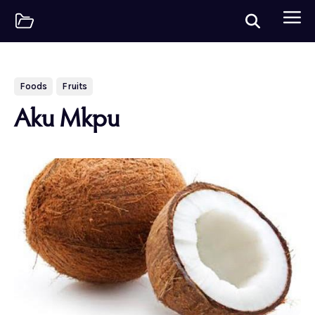
Foods
Fruits
Aku Mkpu