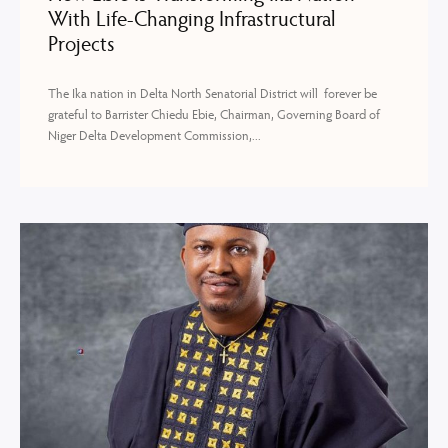
With Life-Changing Infrastructural
Projects
The Ika nation in Delta North Senatorial District will forever be
grateful to Barrister Chiedu Ebie, Chairman, Governing Board of
Niger Delta Development Commission,...