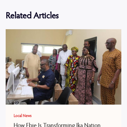
Related Articles
Local News
How Ebie Is Transforming Ika Nation