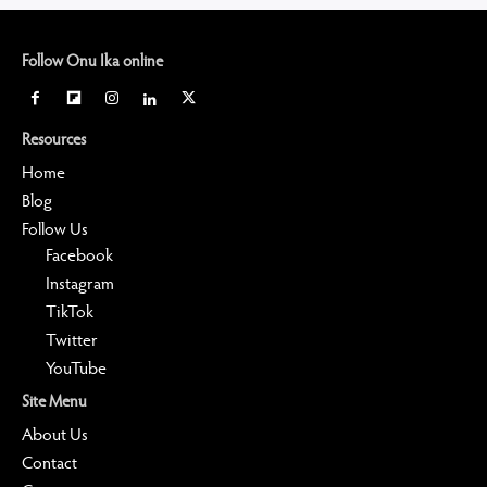
Follow Onu Ika online
Resources
Home
Blog
Follow Us
Facebook
Instagram
TikTok
Twitter
YouTube
Site Menu
About Us
Contact