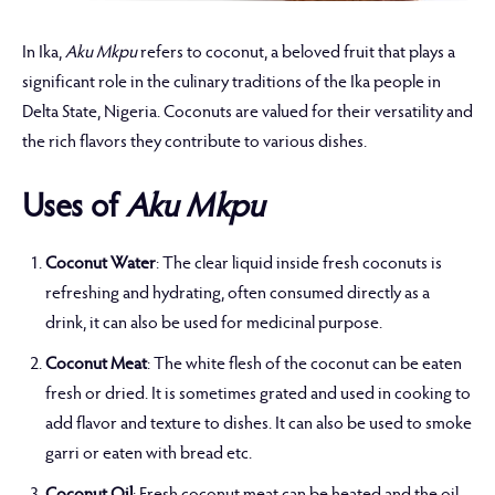
In Ika,
Aku Mkpu
refers to coconut, a beloved fruit that plays a
significant role in the culinary traditions of the Ika people in
Delta State, Nigeria. Coconuts are valued for their versatility and
the rich flavors they contribute to various dishes.
Uses of
Aku Mkpu
Coconut Water
: The clear liquid inside fresh coconuts is
refreshing and hydrating, often consumed directly as a
drink, it can also be used for medicinal purpose.
Coconut Meat
: The white flesh of the coconut can be eaten
fresh or dried. It is sometimes grated and used in cooking to
add flavor and texture to dishes. It can also be used to smoke
garri or eaten with bread etc.