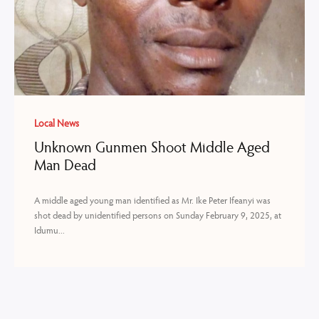
Local News
Unknown Gunmen Shoot Middle Aged
Man Dead
A middle aged young man identified as Mr. Ike Peter Ifeanyi was
shot dead by unidentified persons on Sunday February 9, 2025, at
Idumu...