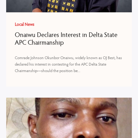
Local News
Onaiwu Declares Interest in Delta State
APC Chairmanship
Comrade Johnson Okunbor Onaiwu, widely known as OJ Best, has
declared his interest in contesting for the APC Delta State
Chairmanship—should the position be...