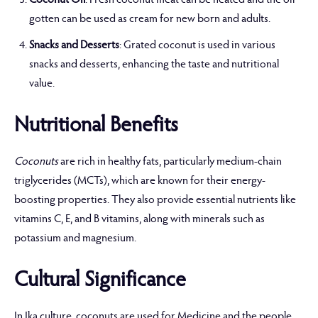
Coconut Oil
: Fresh coconut meat can be heated and the oil
gotten can be used as cream for new born and adults.
Snacks and Desserts
: Grated coconut is used in various
snacks and desserts, enhancing the taste and nutritional
value.
Nutritional Benefits
Coconuts
are rich in healthy fats, particularly medium-chain
triglycerides (MCTs), which are known for their energy-
boosting properties. They also provide essential nutrients like
vitamins C, E, and B vitamins, along with minerals such as
potassium and magnesium.
Cultural Significance
In Ika culture, coconuts are used for Medicine and the people